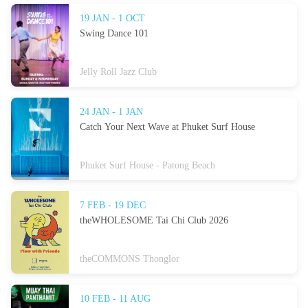
19 JAN - 1 OCT
Swing Dance 101
Jelly Roll Jazz Club
24 JAN - 1 JAN
Catch Your Next Wave at Phuket Surf House
Phuket Surf House - Patong Beach
7 FEB - 19 DEC
theWHOLESOME Tai Chi Club 2026
theCOMMONS Thonglor
10 FEB - 11 AUG