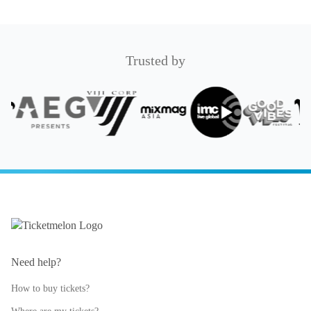
Trusted by
Need help?
How to buy tickets?