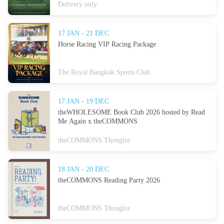
Delivery only
17 JAN - 21 DEC
Horse Racing VIP Racing Package
The Royal Bangkok Sports Club
17 JAN - 19 DEC
theWHOLESOME Book Club 2026 hosted by Read
Me Again x theCOMMONS
theCOMMONS Thonglor
18 JAN - 20 DEC
theCOMMONS Reading Party 2026
theCOMMONS Thonglor