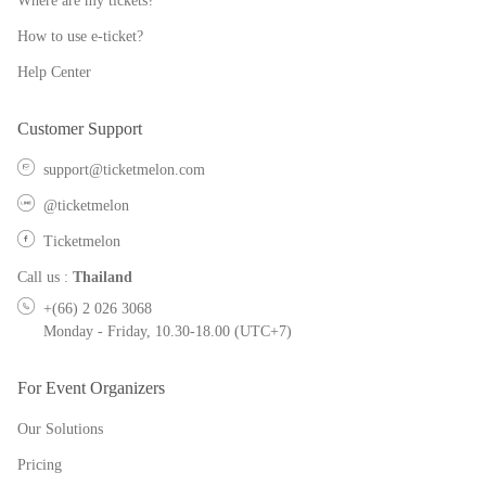
Where are my tickets?
How to use e-ticket?
Help Center
Customer Support
support@ticketmelon.com
@ticketmelon
Ticketmelon
Call us
:
Thailand
+(66) 2 026 3068
Monday - Friday, 10.30-18.00 (UTC+7)
For Event Organizers
Our Solutions
Pricing