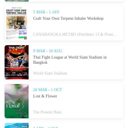
5 MAR - 1 JAN
Craft Your Own Terpene Inhaler Workshop
CANABANGKA METRO (Petchburi 13 & Pratunam)
9 MAR - 10 AUG
Thai Fight League at World Siam Stadium in
Bangkok
World Siam Stadium
20 MAR - 1 OCT
Lost & Flower
The Present Haus