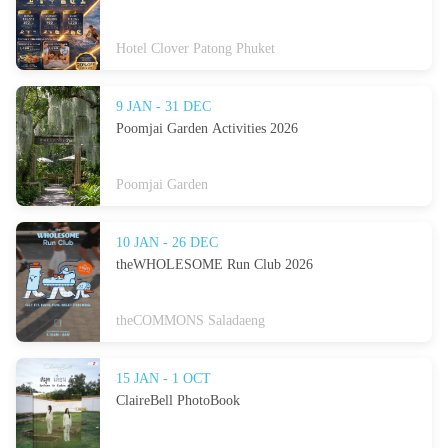
Hotel Clover Patong Phuket
9 JAN - 31 DEC
Poomjai Garden Activities 2026
Poomjai Garden
10 JAN - 26 DEC
theWHOLESOME Run Club 2026
theCOMMONS Saladaeng
15 JAN - 1 OCT
ClaireBell PhotoBook