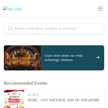
Learn more about our event
Event Organizer?
technology solutions.
Recommended Events
10 AUG
HCMC - 61ST NATIONAL DAY OF SINGAPORE