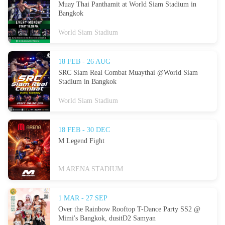
Muay Thai Panthamit at World Siam Stadium in
Bangkok
World Siam Stadium
18 FEB - 26 AUG
SRC Siam Real Combat Muaythai @World Siam
Stadium in Bangkok
World Siam Stadium
18 FEB - 30 DEC
M Legend Fight
M ARENA STADIUM
1 MAR - 27 SEP
Over the Rainbow Rooftop T-Dance Party SS2 @
Mimi's Bangkok, dusitD2 Samyan