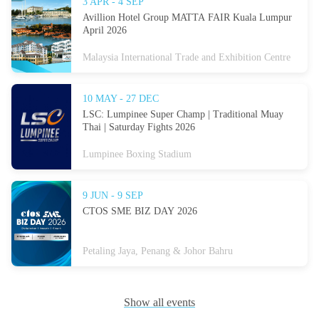
3 APR - 4 SEP
Avillion Hotel Group MATTA FAIR Kuala Lumpur
April 2026
Malaysia International Trade and Exhibition Centre
10 MAY - 27 DEC
LSC: Lumpinee Super Champ | Traditional Muay
Thai | Saturday Fights 2026
Lumpinee Boxing Stadium
9 JUN - 9 SEP
CTOS SME BIZ DAY 2026
Petaling Jaya, Penang & Johor Bahru
Show all events