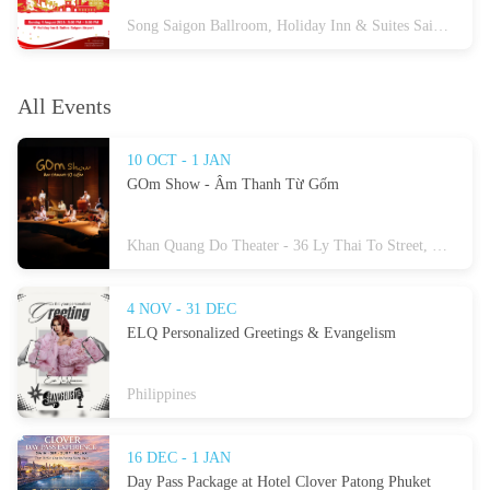
Song Saigon Ballroom, Holiday Inn & Suites Saigon Airport, 18E Cong Hoa, Tan Son Nhat Ward, Ho Chi Minh City
All Events
10 OCT - 1 JAN
GOm Show - Âm Thanh Từ Gốm
Khan Quang Do Theater - 36 Ly Thai To Street, Hoan Kiem Ward, Hanoi
4 NOV - 31 DEC
ELQ Personalized Greetings & Evangelism
Philippines
16 DEC - 1 JAN
Day Pass Package at Hotel Clover Patong Phuket