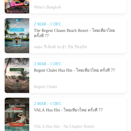
Mimi's Bangkok
2 MAR - 1 DEC
The Regent Chaam Beach Resort - ไทยเที่ยวไทย
ครั้งที่ 77
เดอะ รีเจ้นท์ ชะอำ บีช รีสอร์ท
2 MAR - 1 DEC
Regent Chalet Hua Hin - ไทยเที่ยวไทย ครั้งที่ 77
Regent Chalet
2 MAR - 1 DEC
VALA Hua Hin - ไทยเที่ยวไทย ครั้งที่ 77
VALA Hua Hin - Nu Chapter Hotels