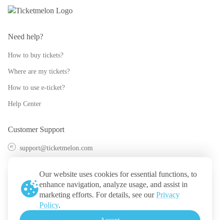
Need help?
How to buy tickets?
Where are my tickets?
How to use e-ticket?
Help Center
Customer Support
support@ticketmelon.com
@ticketmelon
Our website uses cookies for essential functions, to
Ticketmelon
enhance navigation, analyze usage, and assist in
marketing efforts. For details, see our
Privacy
Call us
:
Thailand
Policy
.
+(66) 2 026 3068