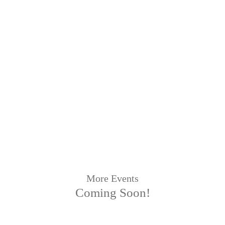
More Events
Coming Soon!