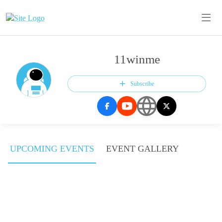
11winme
Subscribe
UPCOMING EVENTS
EVENT GALLERY