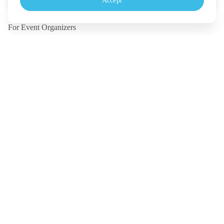
Accept
Monday - Friday, 10.30-18.00 (UTC+7)
For Event Organizers
Our Solutions
Pricing
Contact Us
Legal
Terms
Policy
Security
©
2026
TICKETMELON CO.,LTD. and TICKETMELON