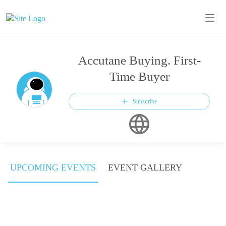
Accutane Buying. First-
Time Buyer
Subscribe
UPCOMING EVENTS
EVENT GALLERY