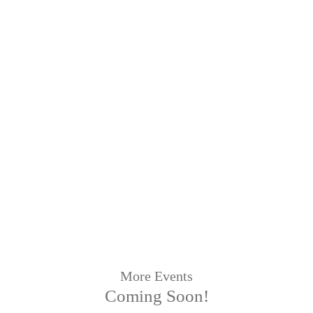
More Events
Coming Soon!