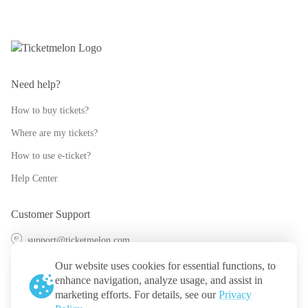
Need help?
How to buy tickets?
Where are my tickets?
How to use e-ticket?
Help Center
Customer Support
support@ticketmelon.com
@ticketmelon
Our website uses cookies for essential functions, to
enhance navigation, analyze usage, and assist in
Ticketmelon
marketing efforts. For details, see our
Privacy