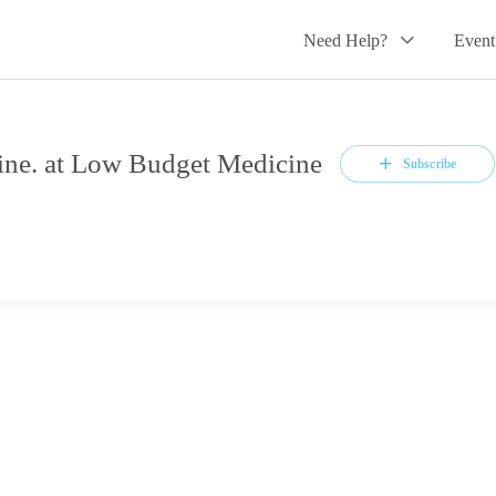
Need Help?
Event
ne. at Low Budget Medicine
Subscribe