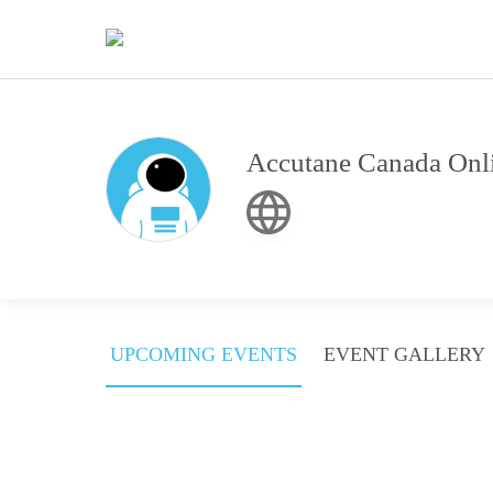
Accutane Canada Onli
UPCOMING EVENTS
EVENT GALLERY