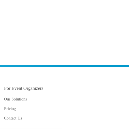
For Event Organizers
Our Solutions
Pricing
Contact Us