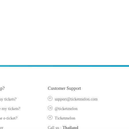
lp?
Customer Support
y tickets?
support@ticketmelon.com
 my tickets?
@ticketmelon
e e-ticket?
Ticketmelon
er
Call us
:
Thailand