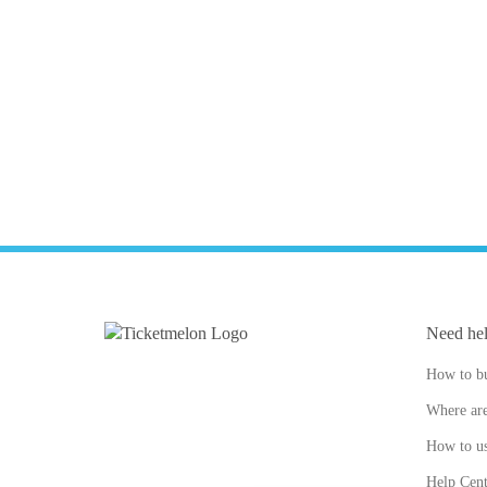
Need he
How to bu
Where are
How to us
Help Cent