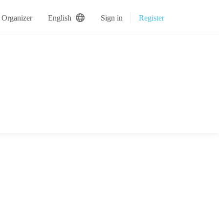
 Organizer
English
Sign in
Register