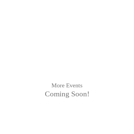
More Events
Coming Soon!