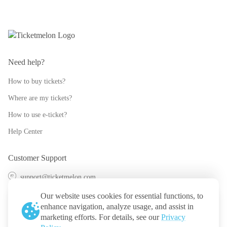
Need help?
How to buy tickets?
Where are my tickets?
How to use e-ticket?
Help Center
Customer Support
support@ticketmelon.com
@ticketmelon
Our website uses cookies for essential functions, to
enhance navigation, analyze usage, and assist in
Ticketmelon
marketing efforts. For details, see our
Privacy