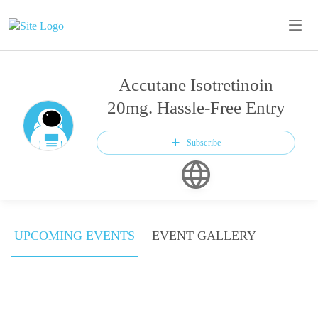
Accutane Isotretinoin
20mg. Hassle-Free Entry
Subscribe
UPCOMING EVENTS
EVENT GALLERY