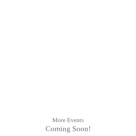
More Events
Coming Soon!