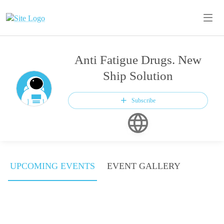
Anti Fatigue Drugs. New
Ship Solution
Subscribe
UPCOMING EVENTS
EVENT GALLERY