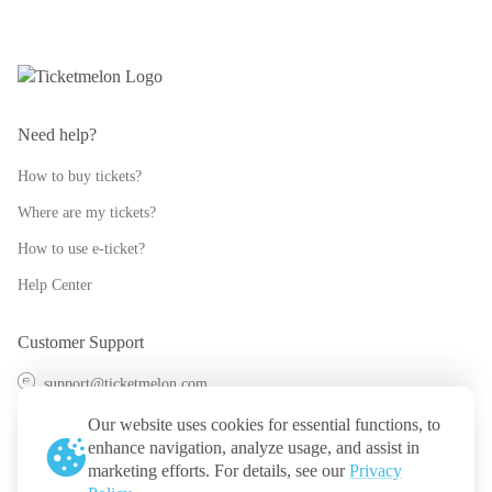
Need help?
How to buy tickets?
Where are my tickets?
How to use e-ticket?
Help Center
Customer Support
support@ticketmelon.com
@ticketmelon
Our website uses cookies for essential functions, to
enhance navigation, analyze usage, and assist in
Ticketmelon
marketing efforts. For details, see our
Privacy