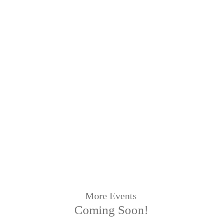
More Events
Coming Soon!