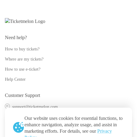
Need help?
How to buy tickets?
Where are my tickets?
How to use e-ticket?
Help Center
Customer Support
support@ticketmelon.com
@ticketmelon
Our website uses cookies for essential functions, to
enhance navigation, analyze usage, and assist in
Ticketmelon
marketing efforts. For details, see our
Privacy