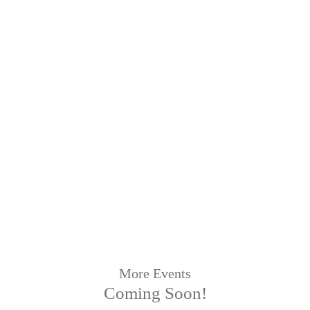
More Events
Coming Soon!