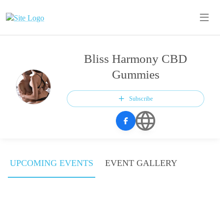
Bliss Harmony CBD
Gummies
Subscribe
UPCOMING EVENTS
EVENT GALLERY