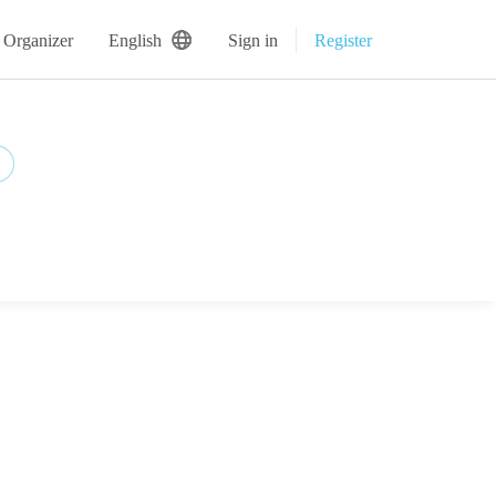
 Organizer
English
Sign in
Register