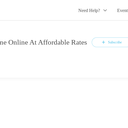
Need Help?
Event
ne Online At Affordable Rates
Subscribe