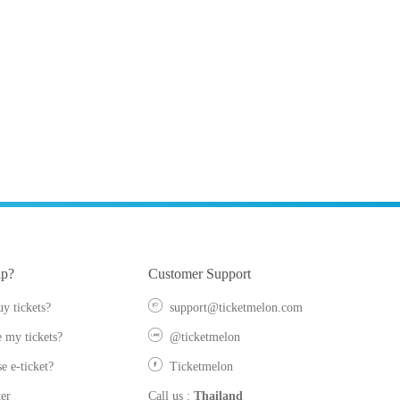
lp?
Customer Support
y tickets?
support@ticketmelon.com
 my tickets?
@ticketmelon
e e-ticket?
Ticketmelon
er
Call us
:
Thailand