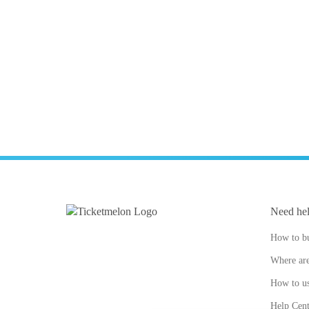
Need he
How to bu
Where are
How to us
Help Cent