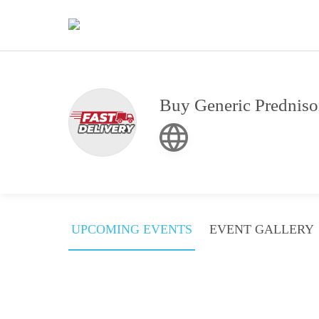
Buy Generic Predniso
UPCOMING EVENTS
EVENT GALLERY