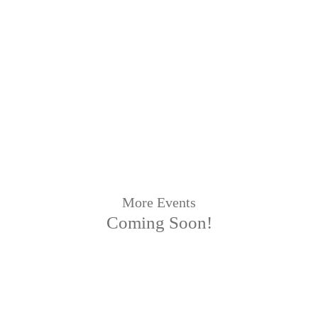
More Events
Coming Soon!