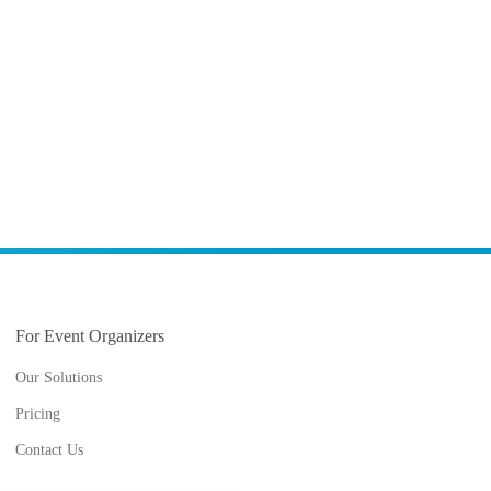
For Event Organizers
Our Solutions
Pricing
Contact Us