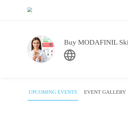
Buy MODAFINIL Skip
UPCOMING EVENTS
EVENT GALLERY