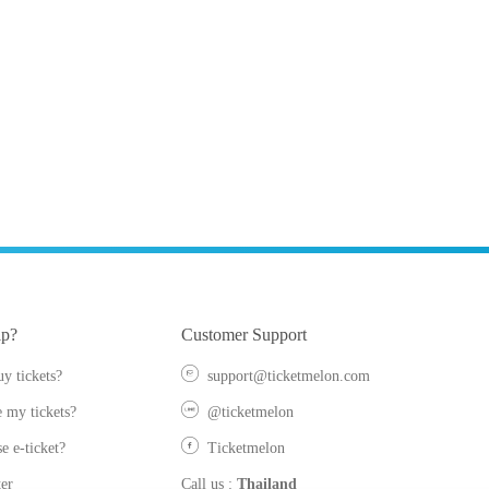
lp?
Customer Support
y tickets?
support@ticketmelon.com
 my tickets?
@ticketmelon
e e-ticket?
Ticketmelon
er
Call us
:
Thailand