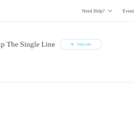
Need Help?
Event
 The Single Line
Subscribe