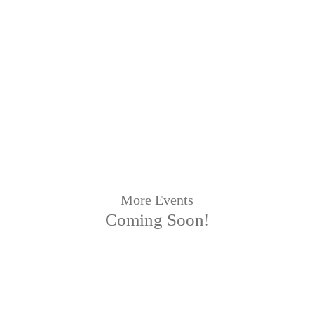
More Events
Coming Soon!