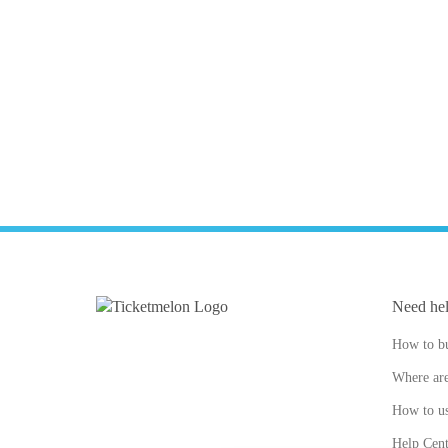
Need he
How to bu
Where are
How to us
Help Cent