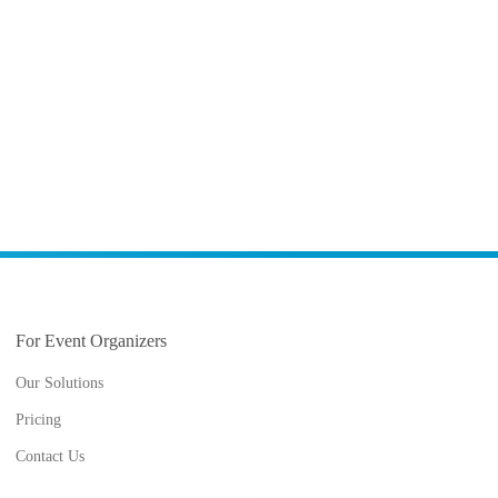
For Event Organizers
Our Solutions
Pricing
Contact Us