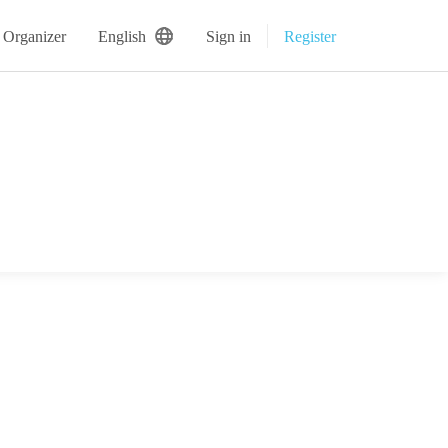
 Organizer
English
Sign in
Register