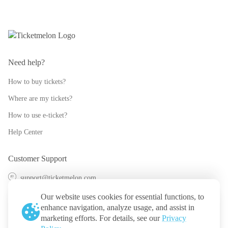
Need help?
How to buy tickets?
Where are my tickets?
How to use e-ticket?
Help Center
Customer Support
support@ticketmelon.com
@ticketmelon
Our website uses cookies for essential functions, to
enhance navigation, analyze usage, and assist in
Ticketmelon
marketing efforts. For details, see our
Privacy