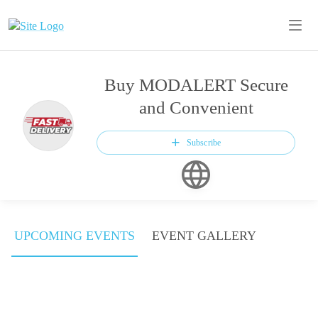
Buy MODALERT Secure
and Convenient
Subscribe
UPCOMING EVENTS
EVENT GALLERY