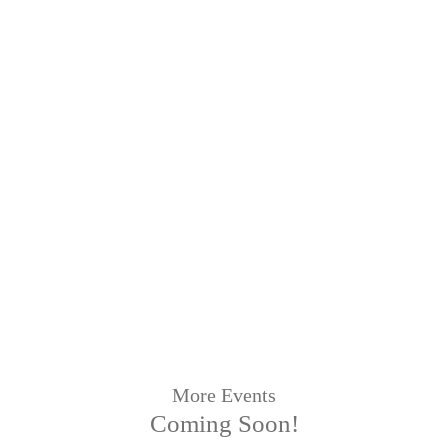
More Events
Coming Soon!