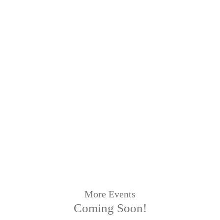
More Events
Coming Soon!