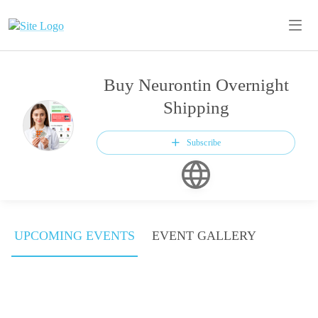
Buy Neurontin Overnight
Shipping
Subscribe
UPCOMING EVENTS
EVENT GALLERY