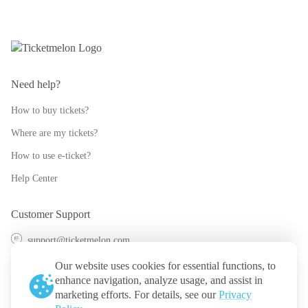
Need help?
How to buy tickets?
Where are my tickets?
How to use e-ticket?
Help Center
Customer Support
support@ticketmelon.com
@ticketmelon
Our website uses cookies for essential functions, to
enhance navigation, analyze usage, and assist in
Ticketmelon
marketing efforts. For details, see our
Privacy