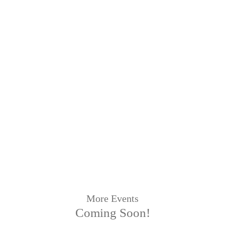
More Events
Coming Soon!