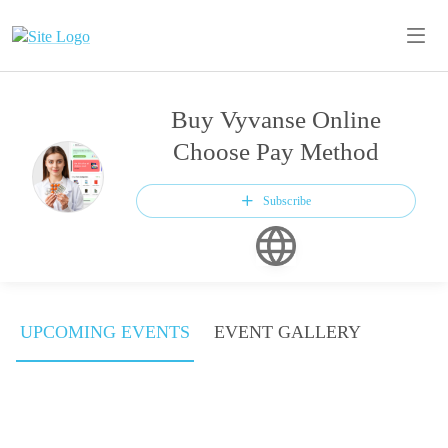
Buy Vyvanse Online
Choose Pay Method
Subscribe
UPCOMING EVENTS
EVENT GALLERY