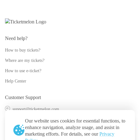
Need help?
How to buy tickets?
Where are my tickets?
How to use e-ticket?
Help Center
Customer Support
support@ticketmelon.com
@ticketmelon
Our website uses cookies for essential functions, to
enhance navigation, analyze usage, and assist in
Ticketmelon
marketing efforts. For details, see our
Privacy