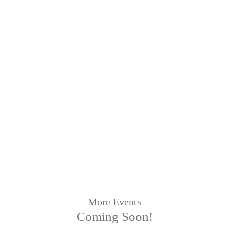
More Events
Coming Soon!