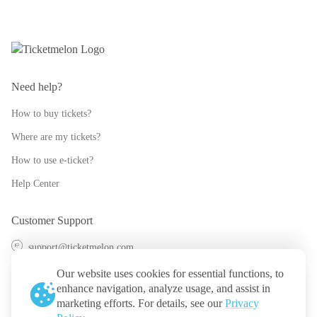
Need help?
How to buy tickets?
Where are my tickets?
How to use e-ticket?
Help Center
Customer Support
support@ticketmelon.com
@ticketmelon
Our website uses cookies for essential functions, to
enhance navigation, analyze usage, and assist in
Ticketmelon
marketing efforts. For details, see our
Privacy