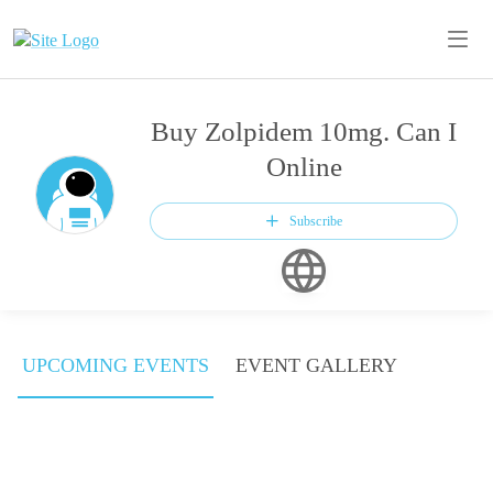
Buy Zolpidem 10mg. Can I
Online
Subscribe
UPCOMING EVENTS
EVENT GALLERY