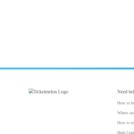
Need he
How to bu
Where are
How to us
Help Cent