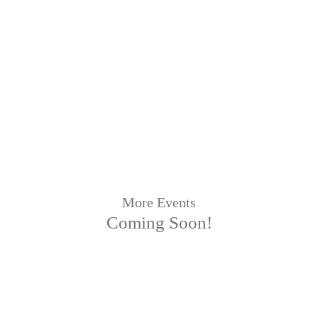
More Events
Coming Soon!