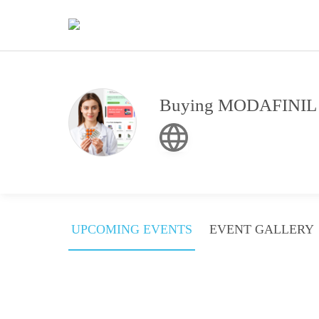
Buying MODAFINIL On
UPCOMING EVENTS
EVENT GALLERY