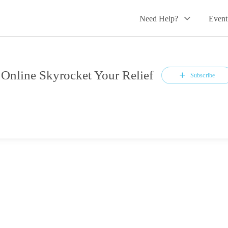
Need Help?
Event
line Skyrocket Your Relief
Subscribe