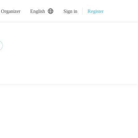
 Organizer
English
Sign in
Register