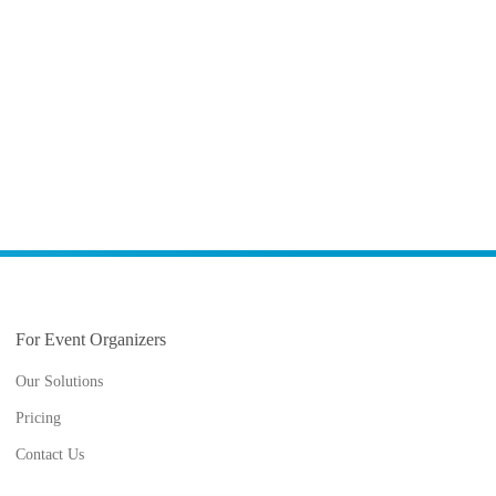
For Event Organizers
Our Solutions
Pricing
Contact Us