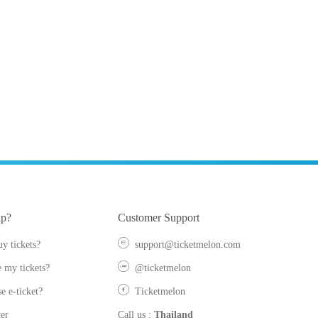
lp?
Customer Support
y tickets?
support@ticketmelon.com
 my tickets?
@ticketmelon
e e-ticket?
Ticketmelon
er
Call us
:
Thailand