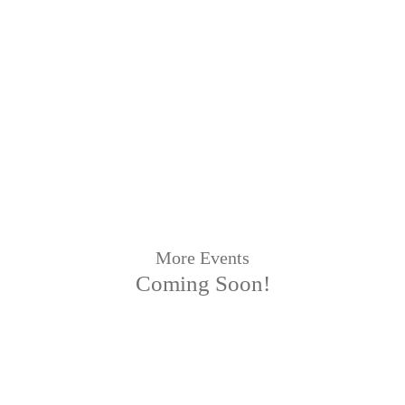
More Events
Coming Soon!