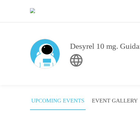
Desyrel 10 mg. Guidan
UPCOMING EVENTS
EVENT GALLERY