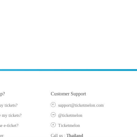
lp?
Customer Support
y tickets?
support@ticketmelon.com
 my tickets?
@ticketmelon
e e-ticket?
Ticketmelon
er
Call us
:
Thailand