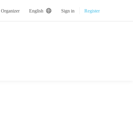
 Organizer
English
Sign in
Register