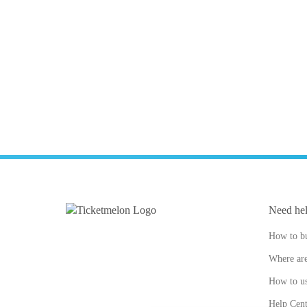
Need he
How to bu
Where are
How to us
Help Cent