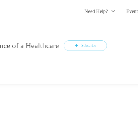
Need Help?
Event
ce of a Healthcare
Subscribe