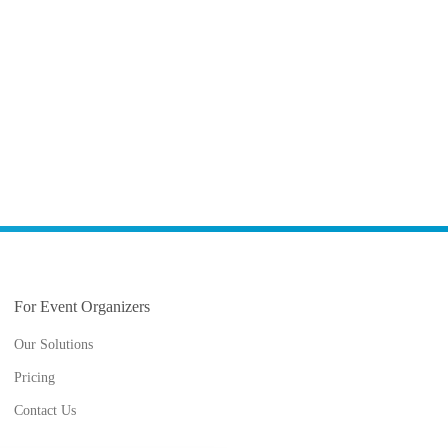
For Event Organizers
Our Solutions
Pricing
Contact Us