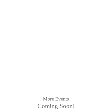
More Events
Coming Soon!