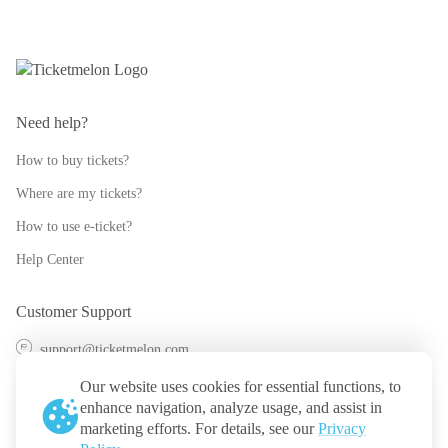
Need help?
How to buy tickets?
Where are my tickets?
How to use e-ticket?
Help Center
Customer Support
support@ticketmelon.com
@ticketmelon
Our website uses cookies for essential functions, to
enhance navigation, analyze usage, and assist in
Ticketmelon
marketing efforts. For details, see our
Privacy