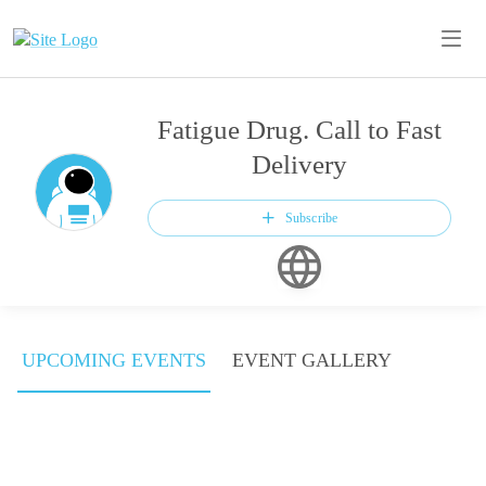
Fatigue Drug. Call to Fast
Delivery
Subscribe
UPCOMING EVENTS
EVENT GALLERY