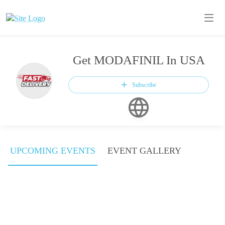
Get MODAFINIL In USA
Subscribe
UPCOMING EVENTS
EVENT GALLERY