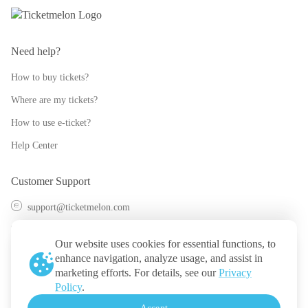
Need help?
How to buy tickets?
Where are my tickets?
How to use e-ticket?
Help Center
Customer Support
support@ticketmelon.com
@ticketmelon
Our website uses cookies for essential functions, to
Ticketmelon
enhance navigation, analyze usage, and assist in
marketing efforts. For details, see our
Privacy
Call us
:
Thailand
Policy
.
+(66) 2 026 3068