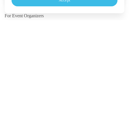
Accept
Monday - Friday, 10.30-18.00 (UTC+7)
For Event Organizers
Our Solutions
Pricing
Contact Us
Legal
Terms
Policy
Security
©
2026
TICKETMELON CO.,LTD. and TICKETMELON