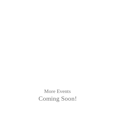
More Events
Coming Soon!