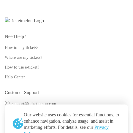
Need help?
How to buy tickets?
Where are my tickets?
How to use e-ticket?
Help Center
Customer Support
support@ticketmelon.com
@ticketmelon
Our website uses cookies for essential functions, to
enhance navigation, analyze usage, and assist in
Ticketmelon
marketing efforts. For details, see our
Privacy