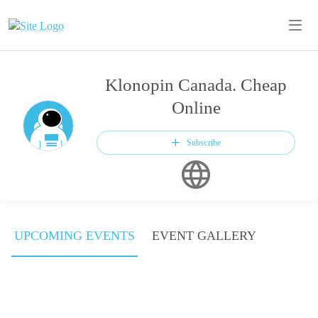
Klonopin Canada. Cheap
Online
Subscribe
UPCOMING EVENTS
EVENT GALLERY