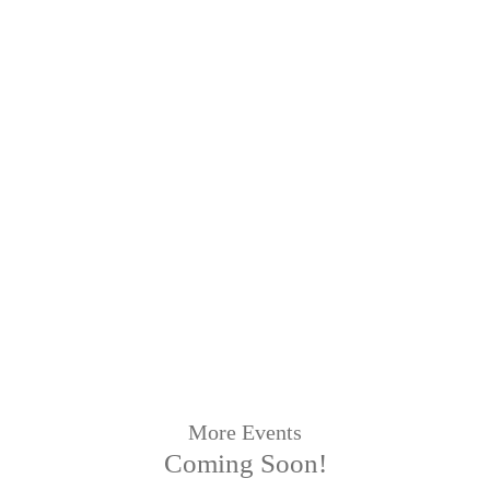
More Events
Coming Soon!