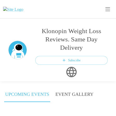
Klonopin Weight Loss
Reviews. Same Day
Delivery
Subscribe
UPCOMING EVENTS
EVENT GALLERY