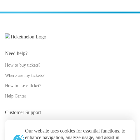
Need help?
How to buy tickets?
Where are my tickets?
How to use e-ticket?
Help Center
Customer Support
support@ticketmelon.com
Our website uses cookies for essential functions, to
@ticketmelon
enhance navigation, analyze usage, and assist in