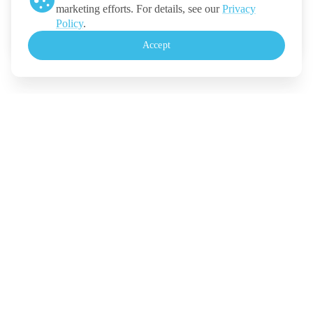
marketing efforts. For details, see our
Privacy
Ticketmelon
Policy
.
Call us
:
Thailand
Accept
+(66) 2 026 3068
Monday - Friday, 10.30-18.00 (UTC+7)
For Event Organizers
Our Solutions
Pricing
Contact Us
Legal
Terms
Policy
Security