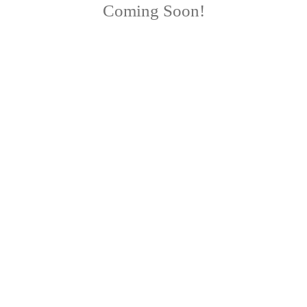
Coming Soon!