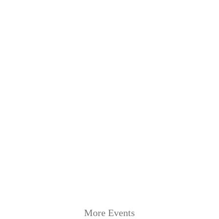
More Events