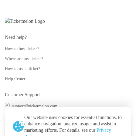
Need help?
How to buy tickets?
Where are my tickets?
How to use e-ticket?
Help Center
Customer Support
support@ticketmelon.com
@ticketmelon
Our website uses cookies for essential functions, to
enhance navigation, analyze usage, and assist in
Ticketmelon
marketing efforts. For details, see our
Privacy