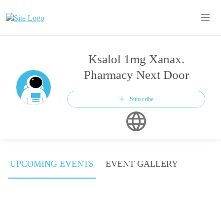
Ksalol 1mg Xanax.
Pharmacy Next Door
Subscribe
UPCOMING EVENTS
EVENT GALLERY