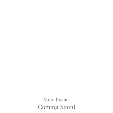
More Events
Coming Soon!