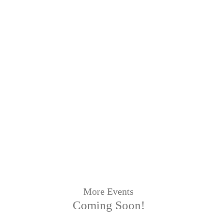
More Events
Coming Soon!