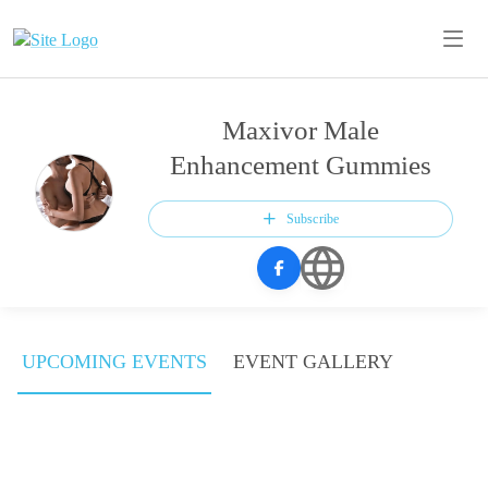
Maxivor Male
Enhancement Gummies
Subscribe
UPCOMING EVENTS
EVENT GALLERY