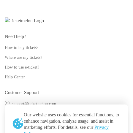
Need help?
How to buy tickets?
Where are my tickets?
How to use e-ticket?
Help Center
Customer Support
support@ticketmelon.com
@ticketmelon
Our website uses cookies for essential functions, to
enhance navigation, analyze usage, and assist in
Ticketmelon
marketing efforts. For details, see our
Privacy