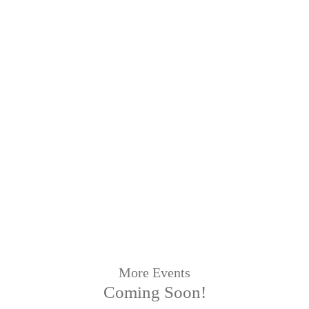
More Events
Coming Soon!