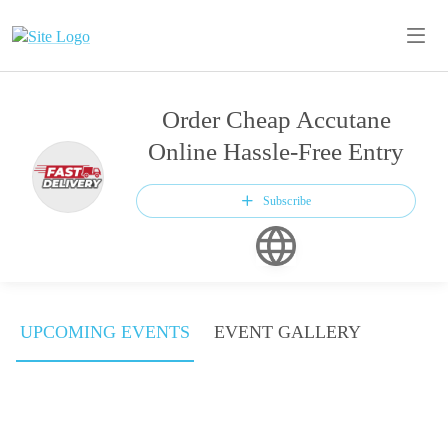
Order Cheap Accutane
Online Hassle-Free Entry
Subscribe
UPCOMING EVENTS
EVENT GALLERY