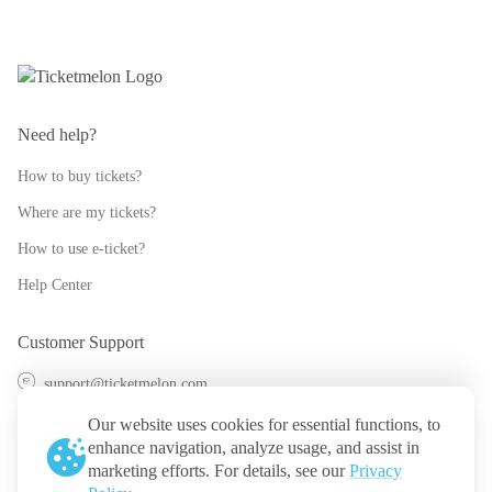
Need help?
How to buy tickets?
Where are my tickets?
How to use e-ticket?
Help Center
Customer Support
support@ticketmelon.com
@ticketmelon
Our website uses cookies for essential functions, to
enhance navigation, analyze usage, and assist in
Ticketmelon
marketing efforts. For details, see our
Privacy