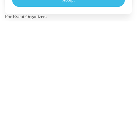
Accept
Monday - Friday, 10.30-18.00 (UTC+7)
For Event Organizers
Our Solutions
Pricing
Contact Us
Legal
Terms
Policy
Security
©
2026
TICKETMELON CO.,LTD. and TICKETMELON