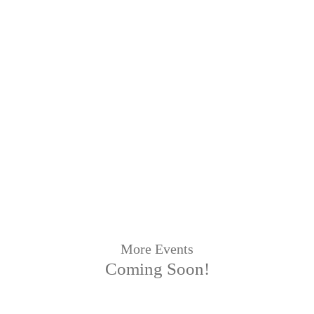
More Events
Coming Soon!