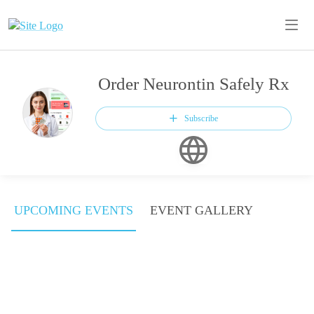
Order Neurontin Safely Rx
Subscribe
UPCOMING EVENTS
EVENT GALLERY