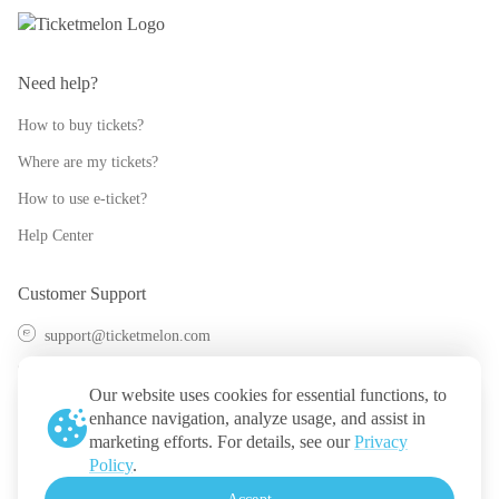
Need help?
How to buy tickets?
Where are my tickets?
How to use e-ticket?
Help Center
Customer Support
support@ticketmelon.com
@ticketmelon
Our website uses cookies for essential functions, to
Ticketmelon
enhance navigation, analyze usage, and assist in
marketing efforts. For details, see our
Privacy
Call us
:
Thailand
Policy
.
+(66) 2 026 3068