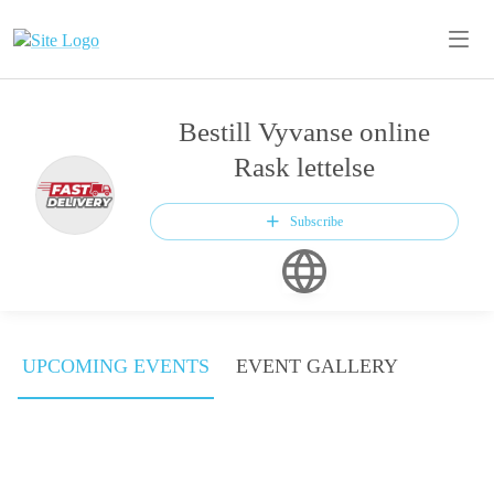
Bestill Vyvanse online
Rask lettelse
Subscribe
UPCOMING EVENTS
EVENT GALLERY