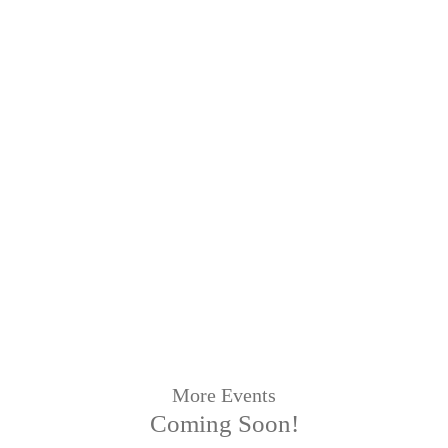
More Events
Coming Soon!