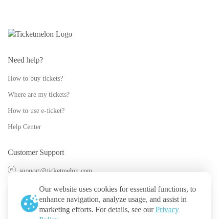
Need help?
How to buy tickets?
Where are my tickets?
How to use e-ticket?
Help Center
Customer Support
support@ticketmelon.com
@ticketmelon
Our website uses cookies for essential functions, to
enhance navigation, analyze usage, and assist in
Ticketmelon
marketing efforts. For details, see our
Privacy