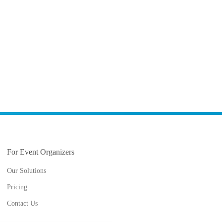
For Event Organizers
Our Solutions
Pricing
Contact Us