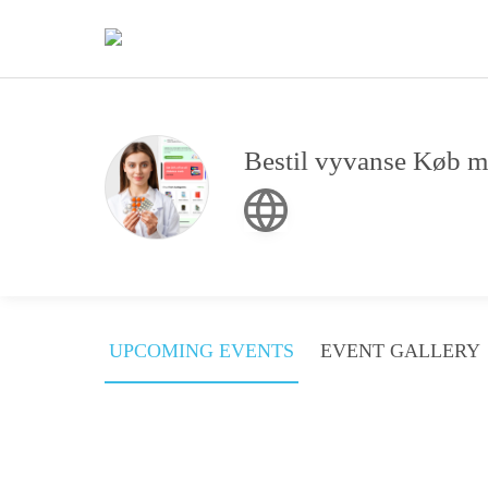
Bestil vyvanse Køb m
UPCOMING EVENTS
EVENT GALLERY