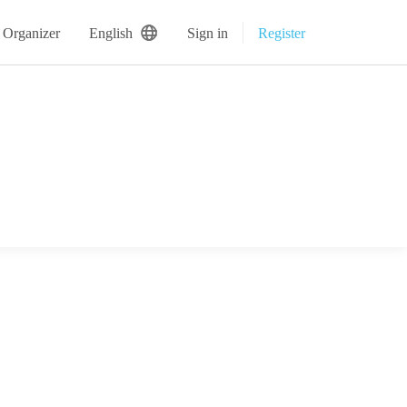
 Organizer
English
Sign in
Register