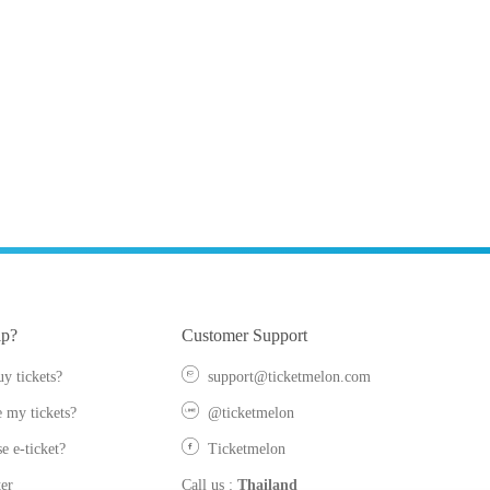
lp?
Customer Support
y tickets?
support@ticketmelon.com
 my tickets?
@ticketmelon
e e-ticket?
Ticketmelon
er
Call us
:
Thailand