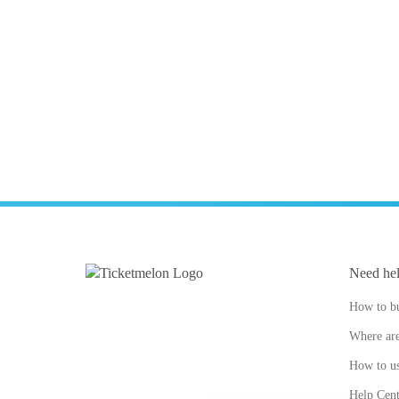
Need he
How to bu
Where are
How to us
Help Cent