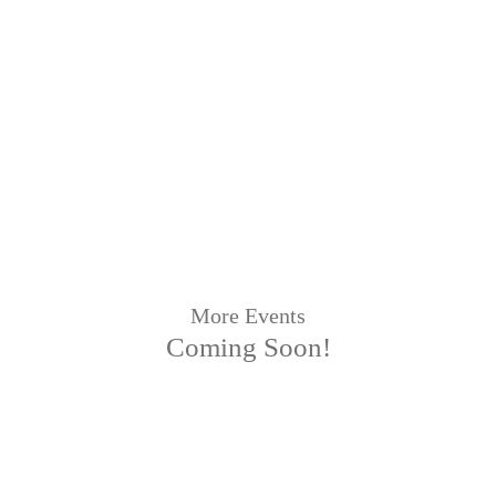
More Events
Coming Soon!