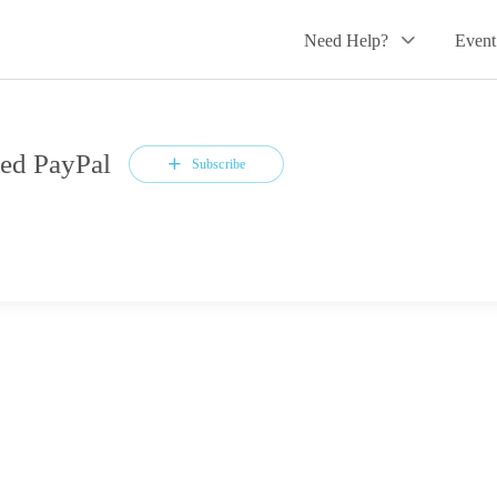
Need Help?
Event
ed PayPal
Subscribe