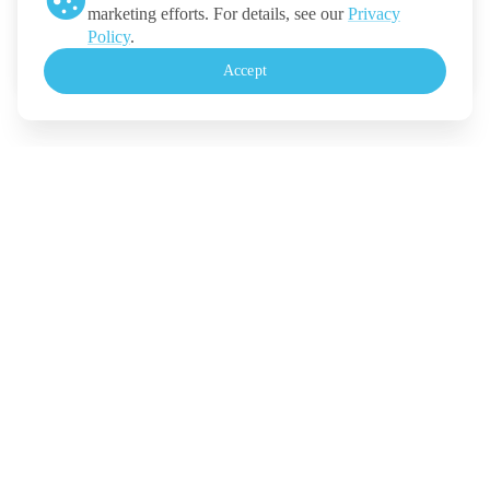
marketing efforts. For details, see our
Privacy
Ticketmelon
Policy
.
Call us
:
Thailand
Accept
+(66) 2 026 3068
Monday - Friday, 10.30-18.00 (UTC+7)
For Event Organizers
Our Solutions
Pricing
Contact Us
Legal
Terms
Policy
Security