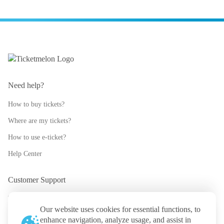
Need help?
How to buy tickets?
Where are my tickets?
How to use e-ticket?
Help Center
Customer Support
support@ticketmelon.com
Our website uses cookies for essential functions, to
@ticketmelon
enhance navigation, analyze usage, and assist in