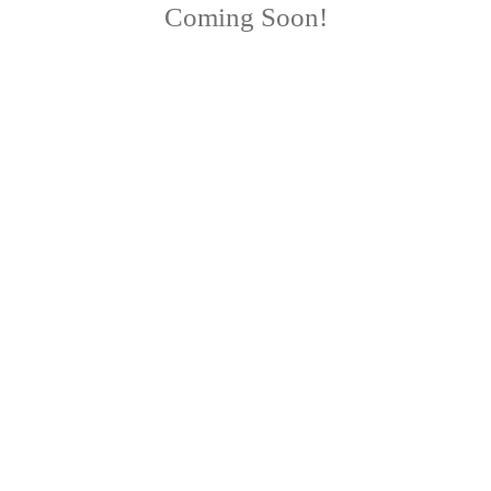
Coming Soon!