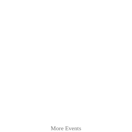
More Events