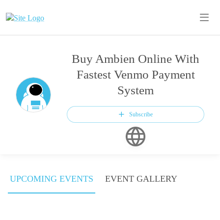
Buy Ambien Online With
Fastest Venmo Payment
System
Subscribe
UPCOMING EVENTS
EVENT GALLERY