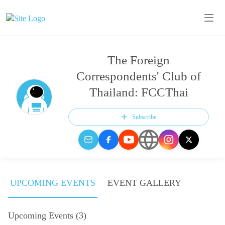
The Foreign
Correspondents' Club of
Thailand: FCCThai
Subscribe
UPCOMING EVENTS
EVENT GALLERY
Upcoming Events
(
3
)