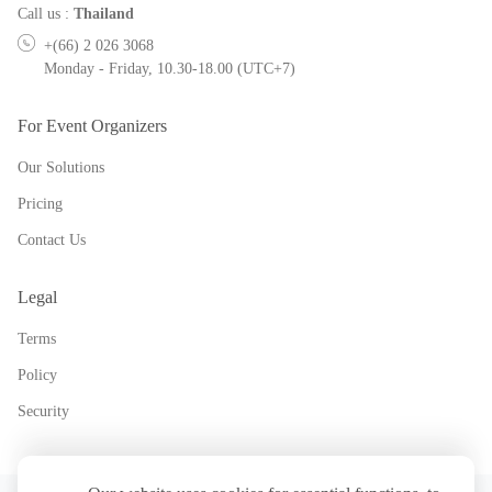
Call us
:
Thailand
+(66) 2 026 3068
Monday - Friday, 10.30-18.00 (UTC+7)
For Event Organizers
Our Solutions
Pricing
Contact Us
Legal
Terms
Policy
Security