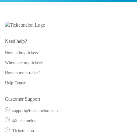
Need help?
How to buy tickets?
Where are my tickets?
How to use e-ticket?
Help Center
Customer Support
support@ticketmelon.com
@ticketmelon
Ticketmelon