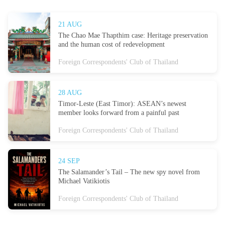
21 AUG
The Chao Mae Thapthim case: Heritage preservation
and the human cost of redevelopment
Foreign Correspondents' Club of Thailand
28 AUG
Timor-Leste (East Timor): ASEAN’s newest
member looks forward from a painful past
Foreign Correspondents' Club of Thailand
24 SEP
The Salamander’s Tail – The new spy novel from
Michael Vatikiotis
Foreign Correspondents' Club of Thailand