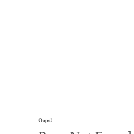
Oops!