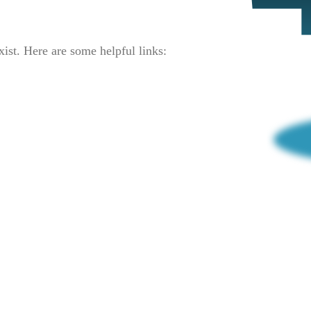
xist. Here are some helpful links: