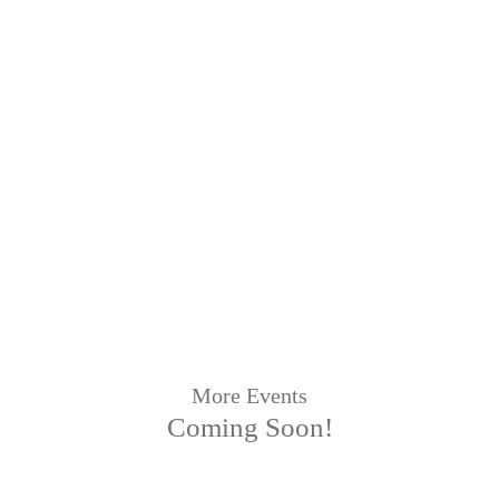
More Events
Coming Soon!