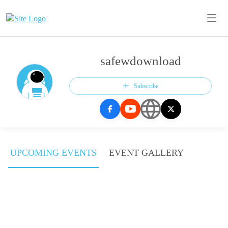
safewdownload
Subscribe
UPCOMING EVENTS
EVENT GALLERY