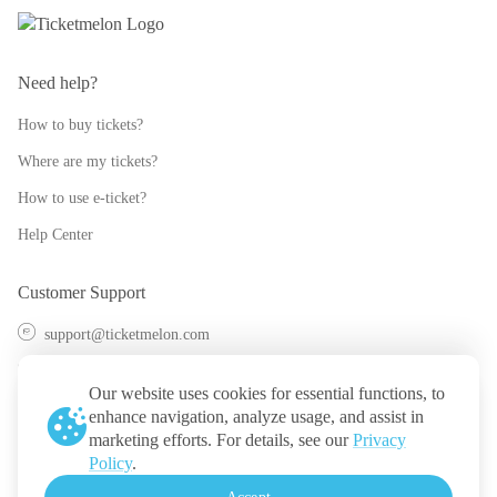
Need help?
How to buy tickets?
Where are my tickets?
How to use e-ticket?
Help Center
Customer Support
support@ticketmelon.com
@ticketmelon
Our website uses cookies for essential functions, to
Ticketmelon
enhance navigation, analyze usage, and assist in
marketing efforts. For details, see our
Privacy
Call us
:
Thailand
Policy
.
+(66) 2 026 3068