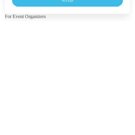
Accept
Monday - Friday, 10.30-18.00 (UTC+7)
For Event Organizers
Our Solutions
Pricing
Contact Us
Legal
Terms
Policy
Security
©
2026
TICKETMELON CO.,LTD. and TICKETMELON