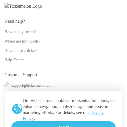
Need help?
How to buy tickets?
Where are my tickets?
How to use e-ticket?
Help Center
Customer Support
support@ticketmelon.com
@ticketmelon
Our website uses cookies for essential functions, to
Ticketmelon
enhance navigation, analyze usage, and assist in
marketing efforts. For details, see our
Privacy
Call us
:
Thailand
Policy
.
+(66) 2 026 3068