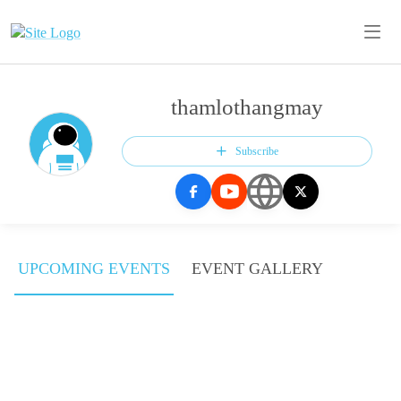
thamlothangmay
Subscribe
UPCOMING EVENTS
EVENT GALLERY