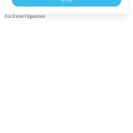
Accept
Monday - Friday, 10.30-18.00 (UTC+7)
For Event Organizers
Our Solutions
Pricing
Contact Us
Legal
Terms
Policy
Security
©
2026
TICKETMELON CO.,LTD. and TICKETMELON