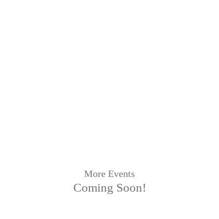
More Events
Coming Soon!